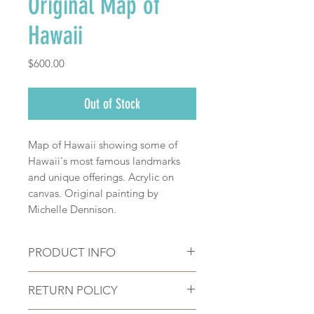
Original Map of
Hawaii
Price
$600.00
Out of Stock
Map of Hawaii showing some of
Hawaii's most famous landmarks
and unique offerings. Acrylic on
canvas. Original painting by
Michelle Dennison.
PRODUCT INFO
Size: 20" wide x 16" tall
RETURN POLICY
Acrylic on canvas
Artwork by Michelle Dennison