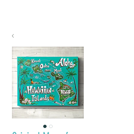
FREE SHIPPING TO THE U.S.