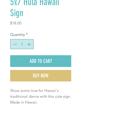
5x7 Hula Hawaii
Sign
Price
$18.00
Quantity
*
ADD TO CART
BUY NOW
Show some love for Hawaii's
traditional dance with this cute sign.
Made in Hawaii.