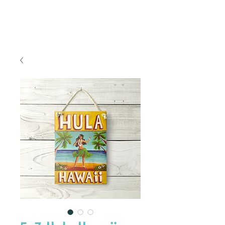
FREE SHIPPING TO THE U.S.