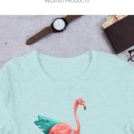
RELATED PRODUCTS