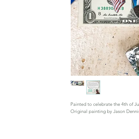
Painted to celebrate the 4th of Jul
Original painting by Jason Denni