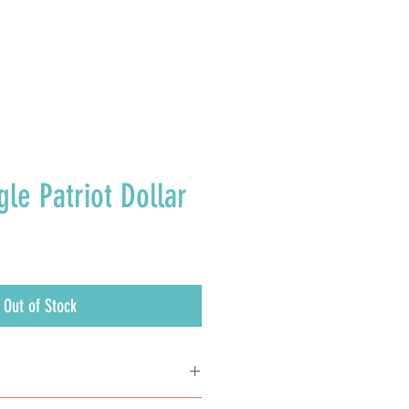
E U.S.
gle Patriot Dollar
Out of Stock
painting