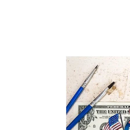
Home
Shop
About
Blog