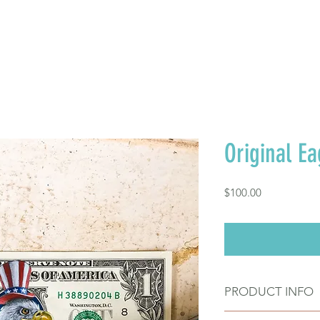
FREE SHIPPING TO TH
Where to Buy
Contact
Original Ea
Price
$100.00
PRODUCT INFO
Original acrylic 