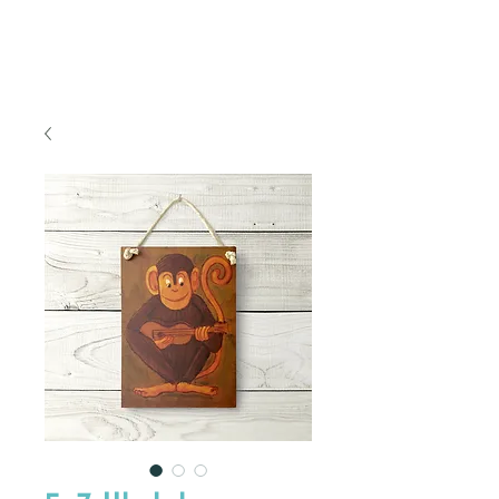
FREE SHIPPING TO THE U.S.