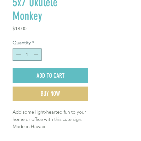
5x7 Ukulele
Monkey
Price
$18.00
Quantity
*
ADD TO CART
BUY NOW
Add some light-hearted fun to your
home or office with this cute sign.
Made in Hawaii.