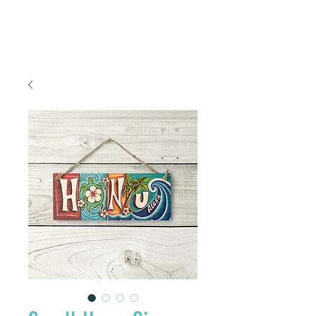
FREE SHIPPING TO THE U.S.