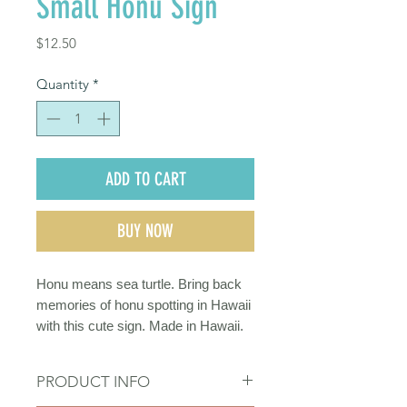
Small Honu Sign
Price
$12.50
Quantity
*
ADD TO CART
BUY NOW
Honu means sea turtle. Bring back
memories of honu spotting in Hawaii
with this cute sign. Made in Hawaii.
PRODUCT INFO