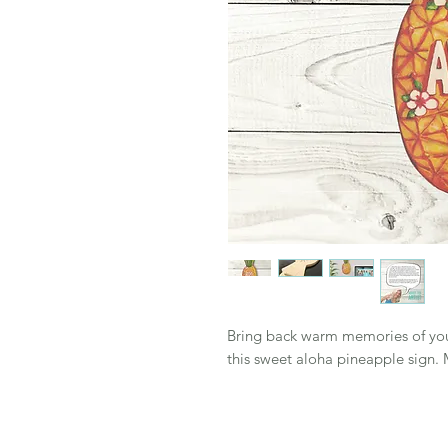
Bring back warm memories of your 
this sweet aloha pineapple sign.