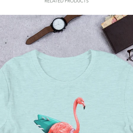
RELATED PRODUCTS