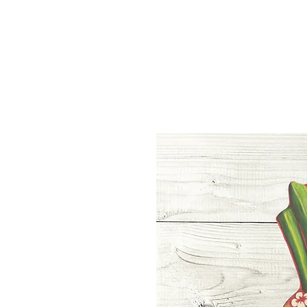
Home
Shop
About
Blog