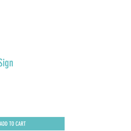
E U.S.
Sign
ADD TO CART