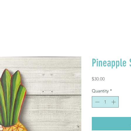
FREE SHIPPING TO TH
Where to Buy
Contact
Pineapple 
Price
$30.00
Quantity
*