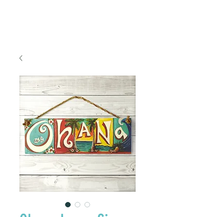
FREE SHIPPING TO THE U.S.