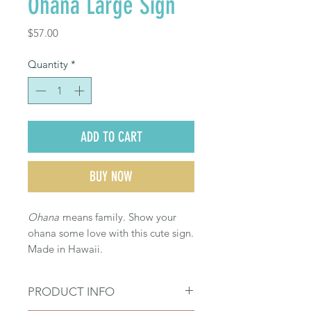
Ohana Large Sign
Price
$57.00
Quantity
*
ADD TO CART
BUY NOW
Ohana
means family. Show your
ohana some love with this cute sign.
Made in Hawaii.
PRODUCT INFO