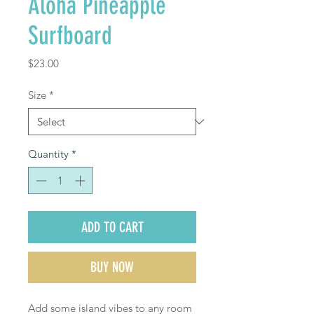
Aloha Pineapple
Surfboard
Price
$23.00
Size
*
Quantity
*
ADD TO CART
BUY NOW
Add some island vibes to any room