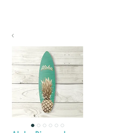
FREE SHIPPING TO THE U.S.