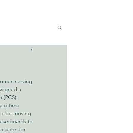
E U.S.
women serving 
assigned a 
 (PCS). 
ard time 
n-to-be-moving 
ese boards to 
ciation for 