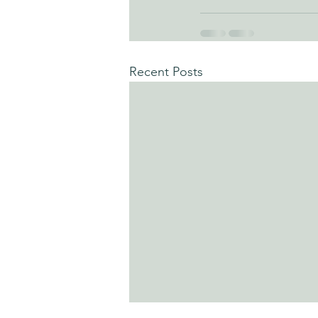
Recent Posts