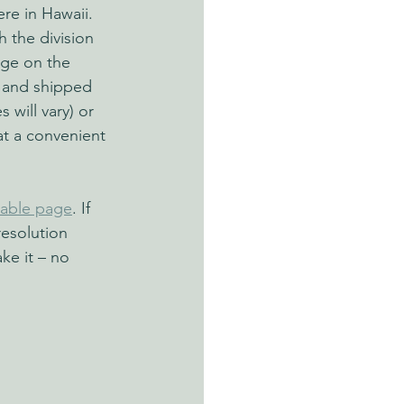
re in Hawaii. 
 the division 
age on the 
 and shipped 
 will vary) or 
at a convenient 
zable page
. If 
resolution 
ke it – no 