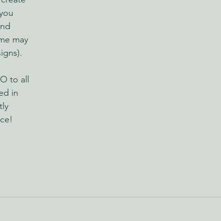
you 
and 
ime may 
igns).
O to all 
ed in 
ly 
ice!