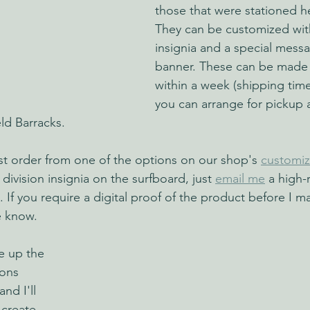
those that were stationed he
They can be customized with
insignia and a special mess
banner. These can be made
within a week (shipping times
you can arrange for pickup 
ld Barracks.
ust order from one of the options on our shop's 
customi
 division insignia on the surfboard, just 
email me
 a high-
. If you require a digital proof of the product before I ma
e know.
e up the 
ons 
nd I'll 
 create 