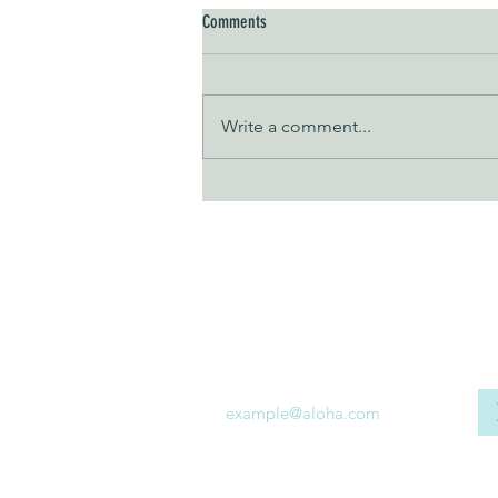
Comments
Write a comment...
Hawaiian T-Shirts That Make You Smile
SUBSCRIBE
We won't share your info and we only
email you when we have good news
like new art, sales or giveaways.