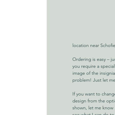
location near Schofie
Ordering is easy – j
you require a special
image of the insignia
problem! Just let m
If you want to chang
design from the opti
shown, let me know a
see what I can do to