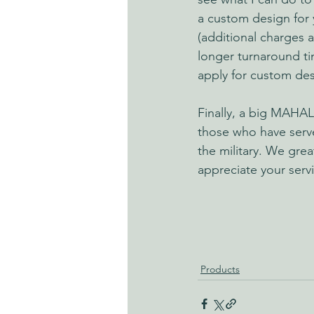
a custom design for 
(additional charges 
longer turnaround t
apply for custom des
Finally, a big MAHAL
those who have serv
the military. We great
appreciate your serv
Products