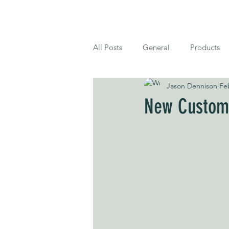
Home
Shop
About
Blog
All Posts
General
Products
Jason Dennison
Fe
New Customi