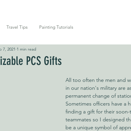
FREE SHIPPING TO TH
Where to Buy
Contact
Travel Tips
Painting Tutorials
b 7, 2021
1 min read
zable PCS Gifts
All too often the men and 
in our nation's military are 
permanent change of station
Sometimes officers have a h
finding a gift for their soo
teammates so I designed th
be a unique symbol of appre